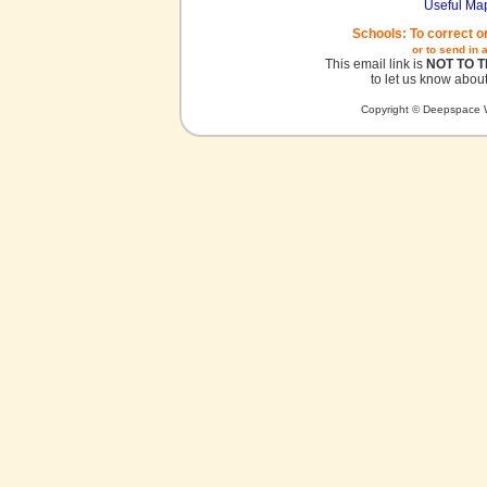
Useful Ma
Schools: To correct o
or to send in 
This email link is
NOT TO 
to let us know about
Copyright © Deepspace W