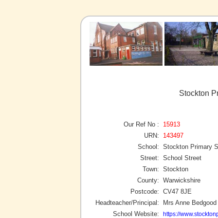
Stockton P
Our Ref No :
15913
URN:
143497
School:
Stockton Primary 
Street:
School Street
Town:
Stockton
County:
Warwickshire
Postcode:
CV47 8JE
Headteacher/Principal:
Mrs Anne Bedgood
School Website:
https://www.stockto