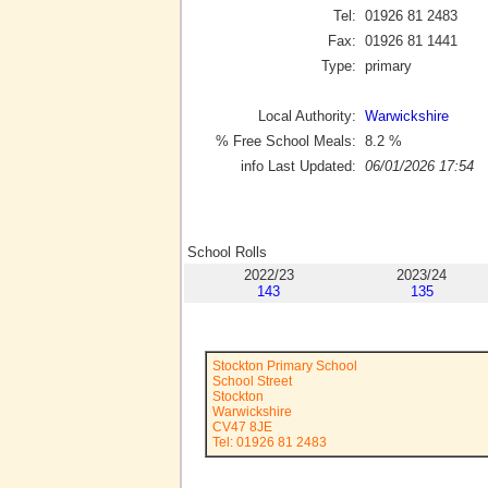
Tel:
01926 81 2483
Fax:
01926 81 1441
Type:
primary
Local Authority:
Warwickshire
% Free School Meals:
8.2
%
info Last Updated:
06/01/2026 17:54
School Rolls
2022/23
2023/24
143
135
Stockton Primary School
School Street
Stockton
Warwickshire
CV47 8JE
Tel: 01926 81 2483