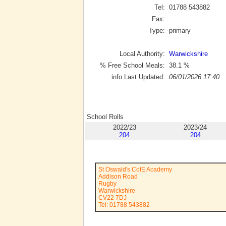
Tel:
01788 543882
Fax:
Type:
primary
Local Authority:
Warwickshire
% Free School Meals:
38.1
%
info Last Updated:
06/01/2026 17:40
School Rolls
2022/23
2023/24
204
204
St Oswald's CofE Academy
Addison Road
Rugby
Warwickshire
CV22 7DJ
Tel: 01788 543882