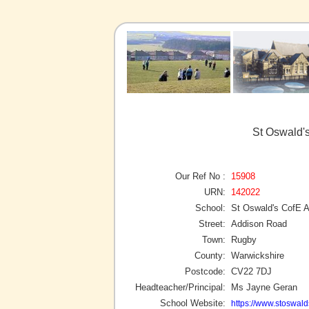
St Oswald'
Our Ref No :
15908
URN:
142022
School:
St Oswald's CofE
Street:
Addison Road
Town:
Rugby
County:
Warwickshire
Postcode:
CV22 7DJ
Headteacher/Principal:
Ms Jayne Geran
School Website:
https://www.stoswald