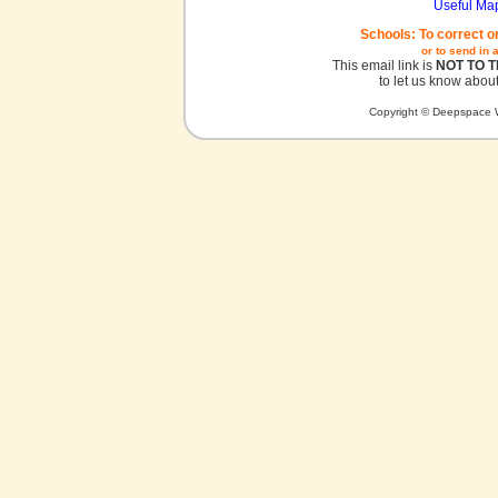
Useful Ma
Schools: To correct o
or to send in 
This email link is
NOT TO 
to let us know about
Copyright © Deepspace W