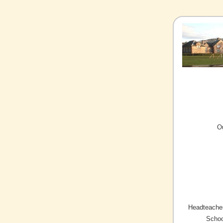
O
Headteacher
Schoo