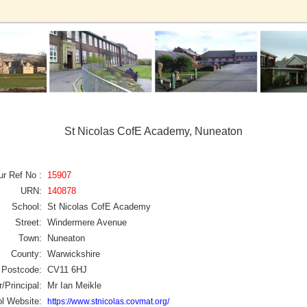
St Nicolas CofE Academy, Nuneaton
ur Ref No :
15907
URN:
140878
School:
St Nicolas CofE Academy
Street:
Windermere Avenue
Town:
Nuneaton
County:
Warwickshire
Postcode:
CV11 6HJ
/Principal:
Mr Ian Meikle
l Website:
https://www.stnicolas.covmat.org/