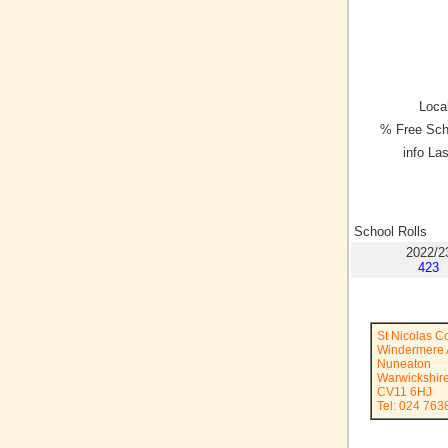
Local
% Free Sch
info La
School Rolls
2022/2
423
St Nicolas 
Windermere
Nuneaton
Warwickshir
CV11 6HJ
Tel: 024 763