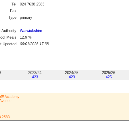
Tel:
024 7638 2583
Fax:
Type:
primary
 Authority:
Warwickshire
ool Meals:
12.9
%
st Updated:
06/01/2026 17:38
3
2023/24
2024/25
2025/26
423
423
425
CofE Academy
 Avenue
e
8 2583