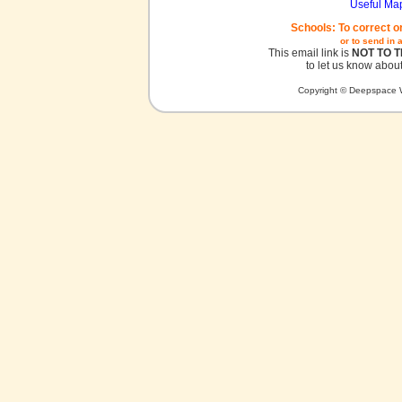
Useful Ma
Schools: To correct o
or to send in 
This email link is
NOT TO 
to let us know about
Copyright © Deepspace W