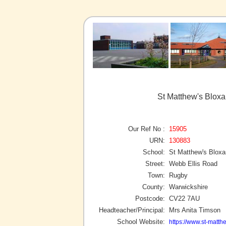
St Matthew's Blox
Our Ref No :
15905
URN:
130883
School:
St Matthew's Blox
Street:
Webb Ellis Road
Town:
Rugby
County:
Warwickshire
Postcode:
CV22 7AU
Headteacher/Principal:
Mrs Anita Timson
School Website:
https://www.st-matt