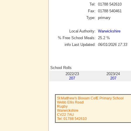
Tel:
01788 542610
Fax:
01788 540461
Type:
primary
Local Authority:
Warwickshire
% Free School Meals:
25.2
%
info Last Updated:
06/01/2026 17:33
School Rolls
2022/23
2023/24
207
207
St Matthew's Bloxam CofE Primary School
Webb Ellis Road
Rugby
Warwickshire
CV22 7AU
Tel: 01788 542610