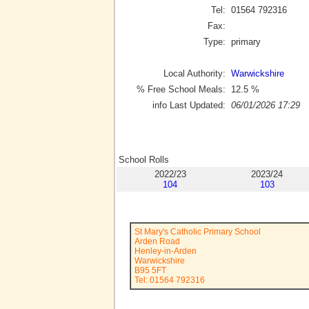
Tel:
01564 792316
Fax:
Type:
primary
Local Authority:
Warwickshire
% Free School Meals:
12.5
%
info Last Updated:
06/01/2026 17:29
School Rolls
2022/23
2023/24
104
103
St Mary's Catholic Primary School
Arden Road
Henley-in-Arden
Warwickshire
B95 5FT
Tel: 01564 792316