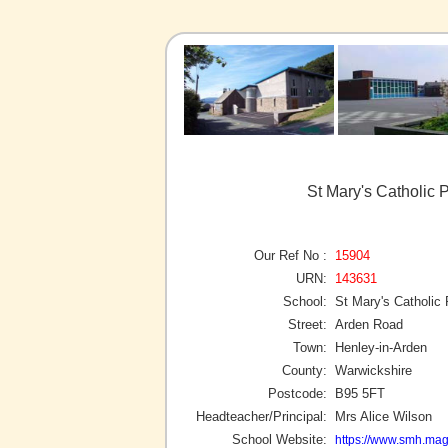
St Mary's Catholic 
Our Ref No :
15904
URN:
143631
School:
St Mary's Catholic
Street:
Arden Road
Town:
Henley-in-Arden
County:
Warwickshire
Postcode:
B95 5FT
Headteacher/Principal:
Mrs Alice Wilson
School Website:
https://www.smh.magn