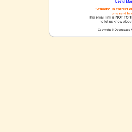
Useful Ma
Schools: To correct o
or to send in 
This email link is
NOT TO 
to let us know about
Copyright © Deepspace W