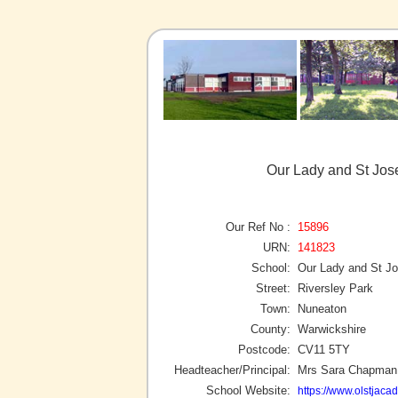
Our Lady and St Jos
Our Ref No :
15896
URN:
141823
School:
Our Lady and St J
Street:
Riversley Park
Town:
Nuneaton
County:
Warwickshire
Postcode:
CV11 5TY
Headteacher/Principal:
Mrs Sara Chapman
School Website:
https://www.olstjaca