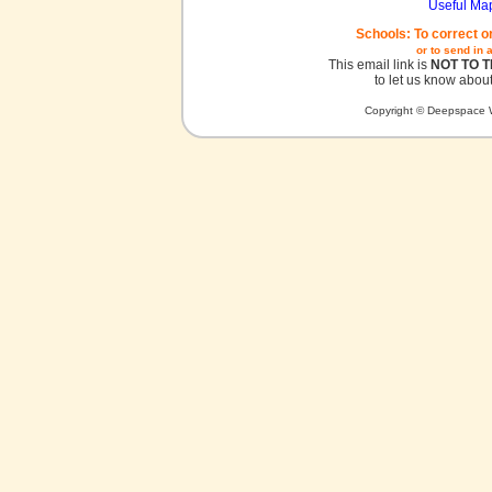
Useful Ma
Schools: To correct o
or to send in 
This email link is
NOT TO 
to let us know about
Copyright © Deepspace W