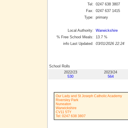
Tel:
0247 638 3807
Fax:
0247 637 1415
Type:
primary
Local Authority:
Warwickshire
% Free School Meals:
13.7
%
info Last Updated:
03/01/2026 22:24
School Rolls
2022/23
2023/24
530
564
Our Lady and St Joseph Catholic Academy
Riversley Park
Nuneaton
Warwickshire
CV11 5TY
Tel: 0247 638 3807