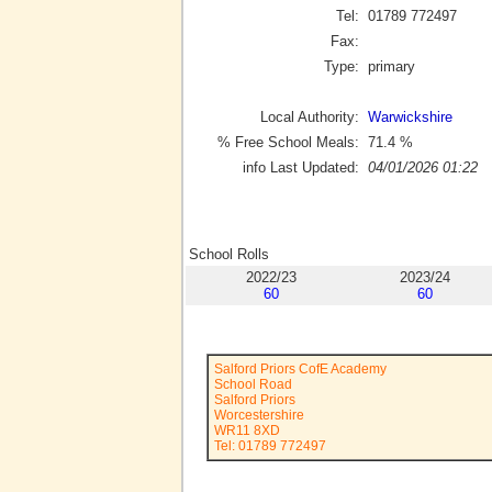
Tel:
01789 772497
Fax:
Type:
primary
Local Authority:
Warwickshire
% Free School Meals:
71.4
%
info Last Updated:
04/01/2026 01:22
School Rolls
2022/23
2023/24
60
60
Salford Priors CofE Academy
School Road
Salford Priors
Worcestershire
WR11 8XD
Tel: 01789 772497