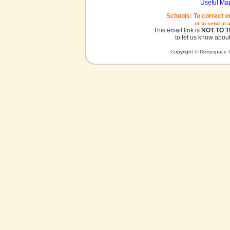
Useful Ma
Schools: To correct o
or to send in 
This email link is
NOT TO 
to let us know about
Copyright © Deepspace W