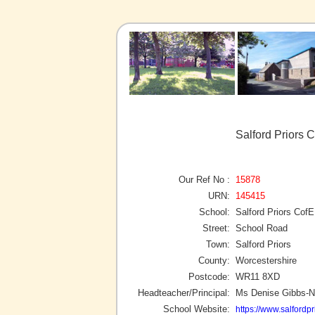
Salford Priors 
Our Ref No :
15878
URN:
145415
School:
Salford Priors Co
Street:
School Road
Town:
Salford Priors
County:
Worcestershire
Postcode:
WR11 8XD
Headteacher/Principal:
Ms Denise Gibbs-N
School Website:
https://www.salfordpr