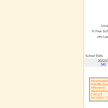
Local
% Free Sch
info La
School Rolls
2022/2
343
Racemeadow
Ratcliffe Ro
Atherstone
Warwickshir
CV9 1LT
Tel: 01827 