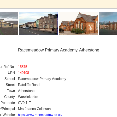
Racemeadow Primary Academy, Atherstone
ur Ref No :
15875
URN:
140198
School:
Racemeadow Primary Academy
Street:
Ratcliffe Road
Town:
Atherstone
County:
Warwickshire
Postcode:
CV9 1LT
/Principal:
Mrs Joanna Collinson
l Website:
https://www.racemeadow.co.uk/