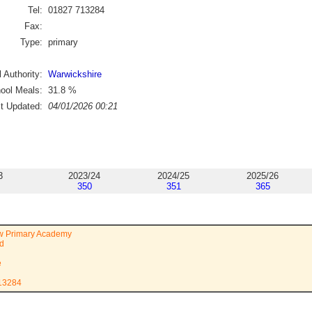
Tel:
01827 713284
Fax:
Type:
primary
 Authority:
Warwickshire
ool Meals:
31.8
%
st Updated:
04/01/2026 00:21
3
2023/24
2024/25
2025/26
350
351
365
 Primary Academy
ad
e
713284