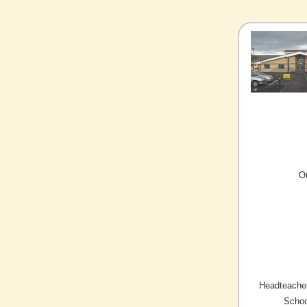
O
Headteacher
Schoo