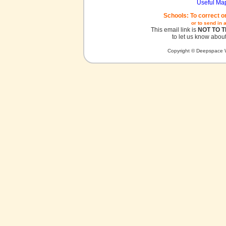
Useful Ma
Schools: To correct o
or to send in 
This email link is
NOT TO 
to let us know about
Copyright © Deepspace W