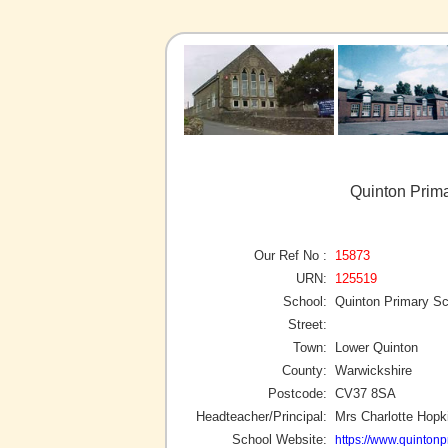
Quinton Prim
Our Ref No :
15873
URN:
125519
School:
Quinton Primary Sc
Street:
Town:
Lower Quinton
County:
Warwickshire
Postcode:
CV37 8SA
Headteacher/Principal:
Mrs Charlotte Hopk
School Website:
https://www.quintonp