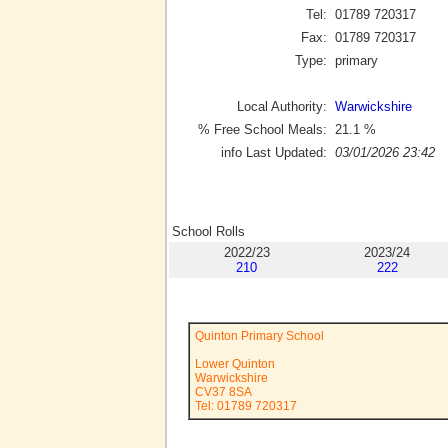
Tel:
01789 720317
Fax:
01789 720317
Type:
primary
Local Authority:
Warwickshire
% Free School Meals:
21.1
%
info Last Updated:
03/01/2026 23:42
School Rolls
2022/23
2023/24
210
222
Quinton Primary School
Lower Quinton
Warwickshire
CV37 8SA
Tel: 01789 720317