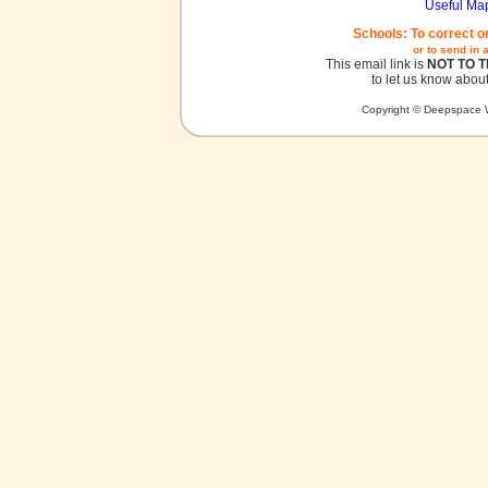
Useful Ma
Schools: To correct o
or to send in 
This email link is
NOT TO 
to let us know about
Copyright © Deepspace W