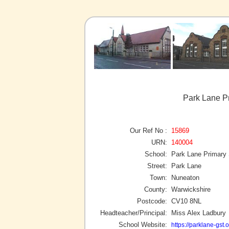
Park Lane P
Our Ref No :
15869
URN:
140004
School:
Park Lane Primary
Street:
Park Lane
Town:
Nuneaton
County:
Warwickshire
Postcode:
CV10 8NL
Headteacher/Principal:
Miss Alex Ladbury
School Website:
https://parklane-gst.o