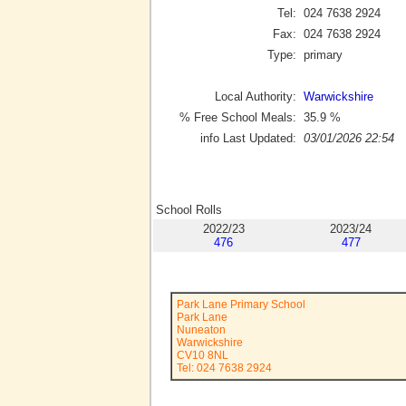
Tel:
024 7638 2924
Fax:
024 7638 2924
Type:
primary
Local Authority:
Warwickshire
% Free School Meals:
35.9
%
info Last Updated:
03/01/2026 22:54
School Rolls
2022/23
2023/24
476
477
Park Lane Primary School
Park Lane
Nuneaton
Warwickshire
CV10 8NL
Tel: 024 7638 2924