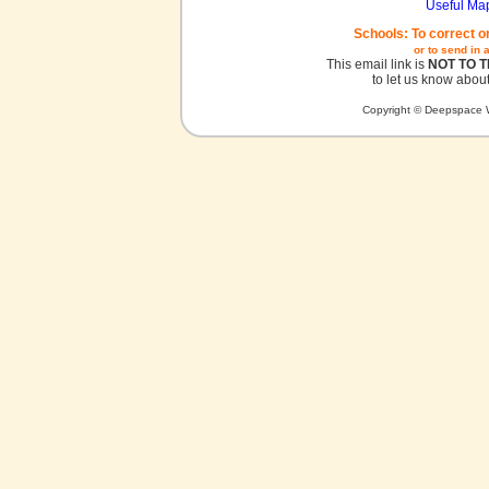
Useful Ma
Schools: To correct o
or to send in 
This email link is
NOT TO 
to let us know about
Copyright © Deepspace W