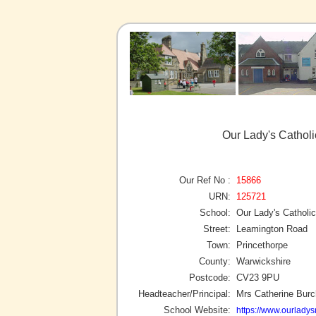
Our Lady's Catholi
Our Ref No :
15866
URN:
125721
School:
Our Lady's Catholi
Street:
Leamington Road
Town:
Princethorpe
County:
Warwickshire
Postcode:
CV23 9PU
Headteacher/Principal:
Mrs Catherine Burc
School Website:
https://www.ourladys