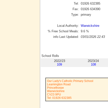
Tel:
01926 632385
Fax:
01926 634390
Type:
primary
Local Authority:
Warwickshire
% Free School Meals:
9.6
%
info Last Updated:
03/01/2026 22:43
School Rolls
2022/23
2023/24
109
108
Our Lady's Catholic Primary School
Leamington Road
Princethorpe
Warwickshire
CV23 9PU
Tel: 01926 632385