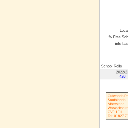
Local
% Free Sch
info La
School Rolls
2022/2
420
Outwoods Pr
Southlands
Atherstone
Warwickshir
CV9 1EH
Tel: 01827 