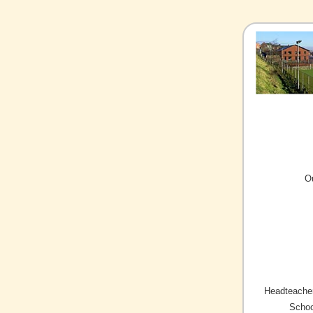
O
Headteacher
Schoo