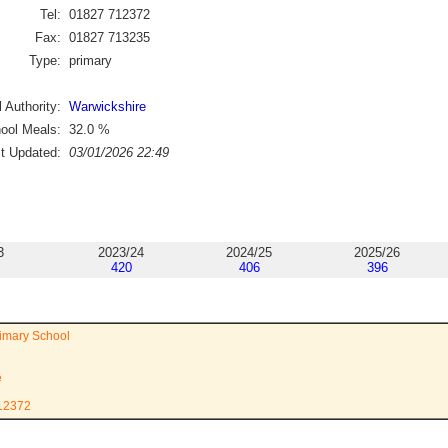
Tel:
01827 712372
Fax:
01827 713235
Type:
primary
 Authority:
Warwickshire
ool Meals:
32.0
%
st Updated:
03/01/2026 22:49
3
2023/24
2024/25
2025/26
420
406
396
imary School
e
712372