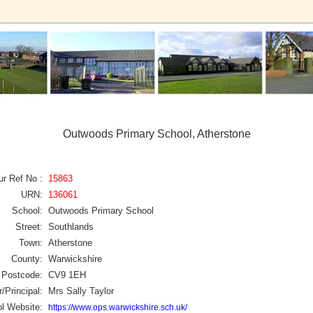
Outwoods Primary School, Atherstone
ur Ref No :
15863
URN:
136061
School:
Outwoods Primary School
Street:
Southlands
Town:
Atherstone
County:
Warwickshire
Postcode:
CV9 1EH
/Principal:
Mrs Sally Taylor
l Website:
https://www.ops.warwickshire.sch.uk/