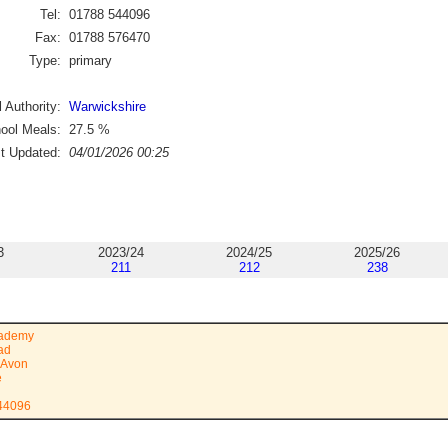
Tel:
01788 544096
Fax:
01788 576470
Type:
primary
 Authority:
Warwickshire
ool Meals:
27.5
%
st Updated:
04/01/2026 00:25
3
2023/24
2024/25
2025/26
211
212
238
cademy
ad
-Avon
e
544096