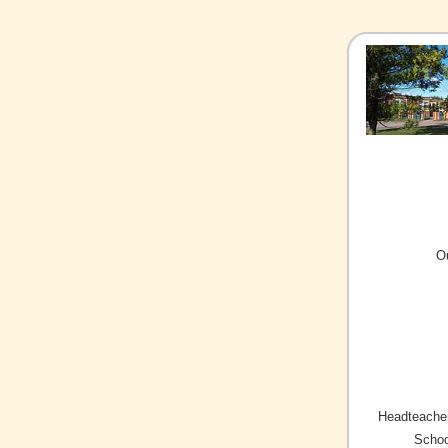
O
Headteacher
Schoo