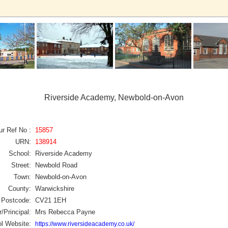
Riverside Academy, Newbold-on-Avon
ur Ref No :
15857
URN:
138914
School:
Riverside Academy
Street:
Newbold Road
Town:
Newbold-on-Avon
County:
Warwickshire
Postcode:
CV21 1EH
/Principal:
Mrs Rebecca Payne
l Website:
https://www.riversideacademy.co.uk/