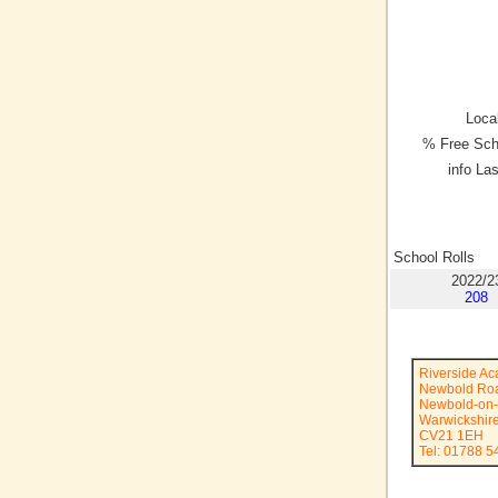
Local
% Free Sch
info La
School Rolls
2022/2
208
Riverside A
Newbold Ro
Newbold-on
Warwickshir
CV21 1EH
Tel: 01788 