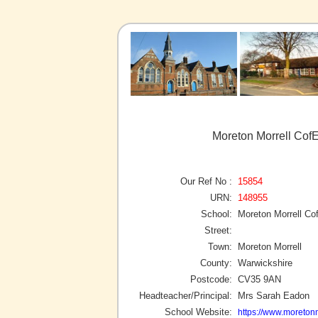
Moreton Morrell CofE
Our Ref No :
15854
URN:
148955
School:
Moreton Morrell Co
Street:
Town:
Moreton Morrell
County:
Warwickshire
Postcode:
CV35 9AN
Headteacher/Principal:
Mrs Sarah Eadon
School Website:
https://www.moretonm