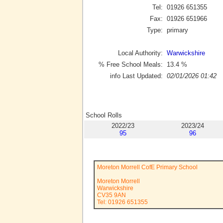
Tel:
01926 651355
Fax:
01926 651966
Type:
primary
Local Authority:
Warwickshire
% Free School Meals:
13.4
%
info Last Updated:
02/01/2026 01:42
School Rolls
2022/23
2023/24
95
96
Moreton Morrell CofE Primary School
Moreton Morrell
Warwickshire
CV35 9AN
Tel: 01926 651355