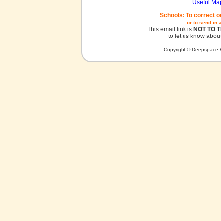
Useful Ma
Schools: To correct o
or to send in 
This email link is
NOT TO 
to let us know about
Copyright © Deepspace W