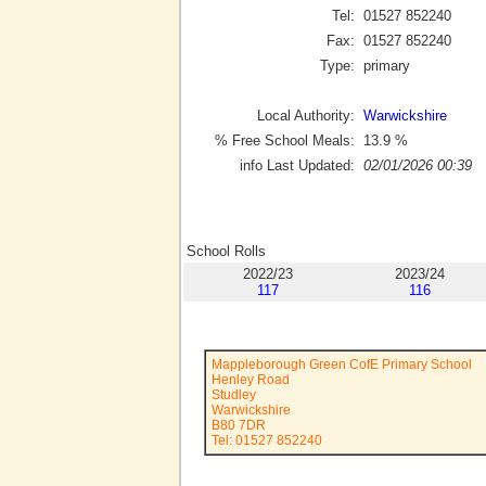
Tel:
01527 852240
Fax:
01527 852240
Type:
primary
Local Authority:
Warwickshire
% Free School Meals:
13.9
%
info Last Updated:
02/01/2026 00:39
School Rolls
2022/23
2023/24
117
116
Mappleborough Green CofE Primary School
Henley Road
Studley
Warwickshire
B80 7DR
Tel: 01527 852240