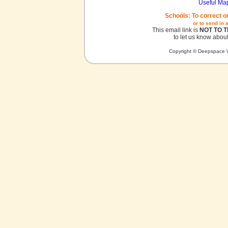
Useful Ma
Schools: To correct o
or to send in 
This email link is
NOT TO 
to let us know about
Copyright © Deepspace W