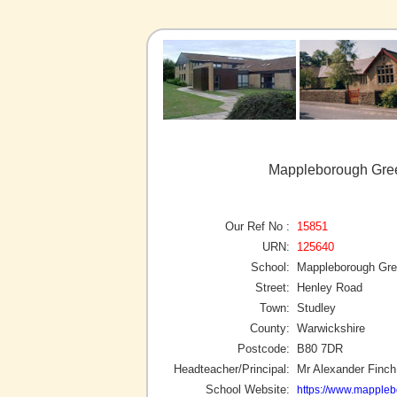
Mappleborough Gree
Our Ref No :
15851
URN:
125640
School:
Mappleborough Gre
Street:
Henley Road
Town:
Studley
County:
Warwickshire
Postcode:
B80 7DR
Headteacher/Principal:
Mr Alexander Finch
School Website:
https://www.mappleb