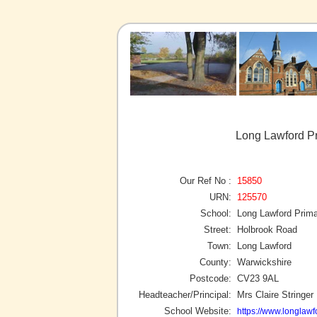
Long Lawford Pr
Our Ref No :
15850
URN:
125570
School:
Long Lawford Prim
Street:
Holbrook Road
Town:
Long Lawford
County:
Warwickshire
Postcode:
CV23 9AL
Headteacher/Principal:
Mrs Claire Stringer
School Website:
https://www.longlaw