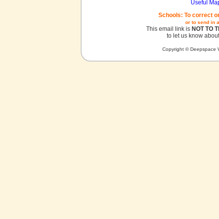
Useful Ma
Schools: To correct o
or to send in 
This email link is
NOT TO 
to let us know about
Copyright © Deepspace W