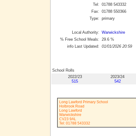
Tel:
01788 543332
Fax:
01788 550366
Type:
primary
Local Authority:
Warwickshire
% Free School Meals:
29.6
%
info Last Updated:
01/01/2026 20:59
School Rolls
2022/23
2023/24
515
542
Long Lawford Primary School
Holbrook Road
Long Lawford
Warwickshire
CV23 9AL
Tel: 01788 543332