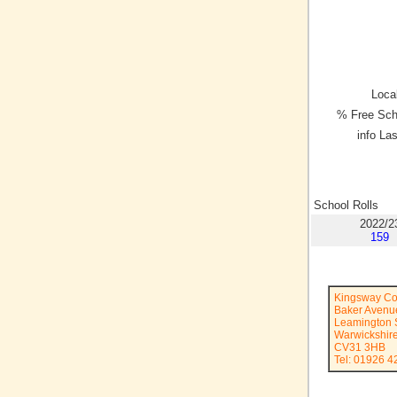
Local
% Free Sch
info La
School Rolls
2022/2
159
Kingsway Co
Baker Avenu
Leamington 
Warwickshir
CV31 3HB
Tel: 01926 