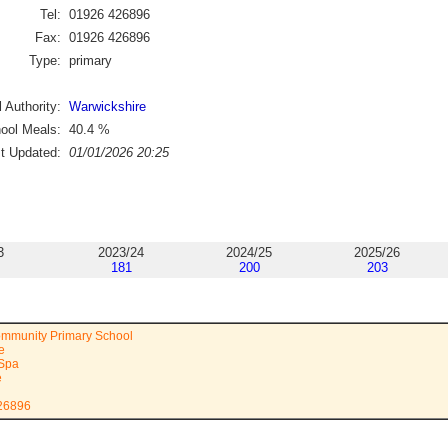
Tel:
01926 426896
Fax:
01926 426896
Type:
primary
 Authority:
Warwickshire
ool Meals:
40.4
%
st Updated:
01/01/2026 20:25
3
2023/24
2024/25
2025/26
181
200
203
mmunity Primary School
e
Spa
e
426896