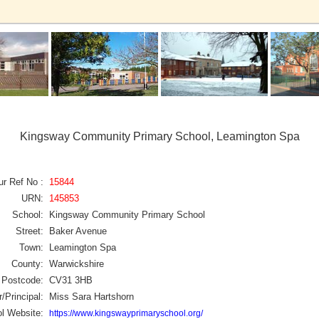
Kingsway Community Primary School, Leamington Spa
ur Ref No :
15844
URN:
145853
School:
Kingsway Community Primary School
Street:
Baker Avenue
Town:
Leamington Spa
County:
Warwickshire
Postcode:
CV31 3HB
/Principal:
Miss Sara Hartshorn
l Website:
https://www.kingswayprimaryschool.org/