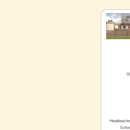
O
Headteacher
Schoo