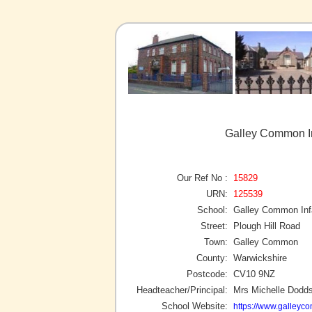
Galley Common I
Our Ref No :
15829
URN:
125539
School:
Galley Common Inf
Street:
Plough Hill Road
Town:
Galley Common
County:
Warwickshire
Postcode:
CV10 9NZ
Headteacher/Principal:
Mrs Michelle Dodd
School Website:
https://www.galleyc