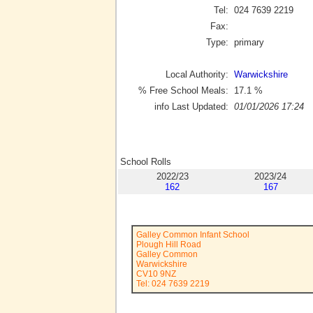
Tel:
024 7639 2219
Fax:
Type:
primary
Local Authority:
Warwickshire
% Free School Meals:
17.1
%
info Last Updated:
01/01/2026 17:24
School Rolls
2022/23
2023/24
162
167
Galley Common Infant School
Plough Hill Road
Galley Common
Warwickshire
CV10 9NZ
Tel: 024 7639 2219