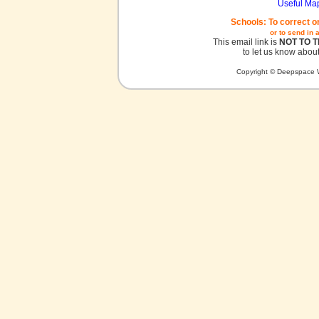
Useful Ma
Schools: To correct o
or to send in 
This email link is
NOT TO 
to let us know about
Copyright © Deepspace W