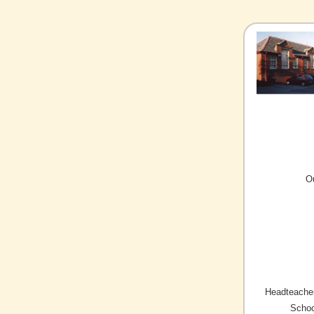
O
Headteacher
Schoo