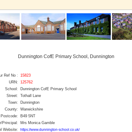
Dunnington CofE Primary School, Dunnington
ur Ref No :
15823
URN:
125762
School:
Dunnington CofE Primary School
Street:
Tothall Lane
Town:
Dunnington
County:
Warwickshire
Postcode:
B49 5NT
/Principal:
Mrs Monica Gamble
l Website:
https://www.dunnington-school.co.uk/