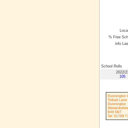
Local
% Free Sch
info La
School Rolls
2022/2
105
Dunnington 
Tothall Lane
Dunnington
Warwickshir
B49 5NT
Tel: 01789 