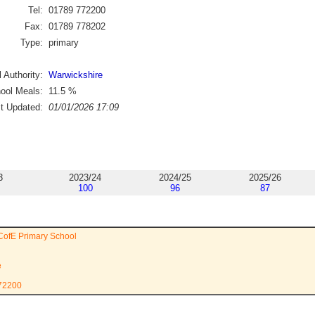
Tel:
01789 772200
Fax:
01789 778202
Type:
primary
 Authority:
Warwickshire
ool Meals:
11.5
%
st Updated:
01/01/2026 17:09
3
2023/24
2024/25
2025/26
100
96
87
CofE Primary School
e
772200