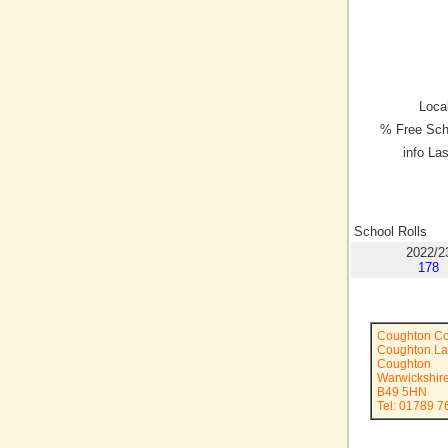
Local
% Free Sch
info La
School Rolls
2022/2
178
Coughton Co
Coughton L
Coughton
Warwickshir
B49 5HN
Tel: 01789 