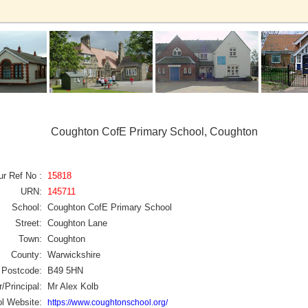
Coughton CofE Primary School, Coughton
ur Ref No :
15818
URN:
145711
School:
Coughton CofE Primary School
Street:
Coughton Lane
Town:
Coughton
County:
Warwickshire
Postcode:
B49 5HN
/Principal:
Mr Alex Kolb
l Website:
https://www.coughtonschool.org/