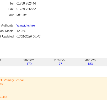
Tel:
01789 762444
Fax:
01789 766832
Type:
primary
 Authority:
Warwickshire
ool Meals:
12.0
%
st Updated:
01/01/2026 00:48
3
2023/24
2024/25
2025/26
179
177
183
fE Primary School
ane
e
762444