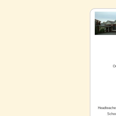
O
Headteacher
Schoo