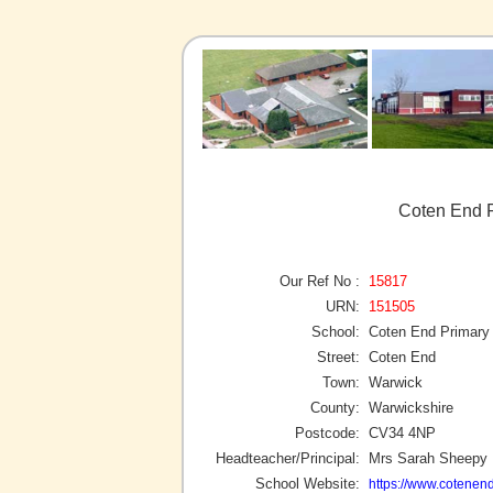
Coten End P
Our Ref No :
15817
URN:
151505
School:
Coten End Primary
Street:
Coten End
Town:
Warwick
County:
Warwickshire
Postcode:
CV34 4NP
Headteacher/Principal:
Mrs Sarah Sheepy
School Website:
https://www.cotenend