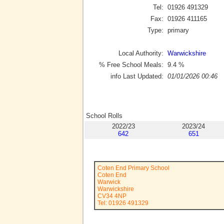
Tel:
01926 491329
Fax:
01926 411165
Type:
primary
Local Authority:
Warwickshire
% Free School Meals:
9.4
%
info Last Updated:
01/01/2026 00:46
School Rolls
2022/23
2023/24
642
651
Coten End Primary School
Coten End
Warwick
Warwickshire
CV34 4NP
Tel: 01926 491329