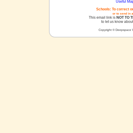
Useful Ma
Schools: To correct o
or to send in 
This email link is
NOT TO 
to let us know about
Copyright © Deepspace W