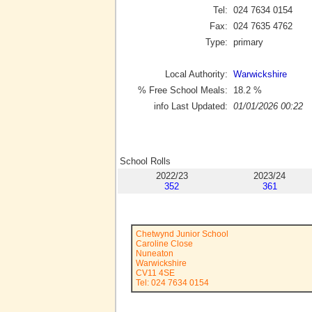
Tel:
024 7634 0154
Fax:
024 7635 4762
Type:
primary
Local Authority:
Warwickshire
% Free School Meals:
18.2
%
info Last Updated:
01/01/2026 00:22
School Rolls
2022/23
2023/24
352
361
Chetwynd Junior School
Caroline Close
Nuneaton
Warwickshire
CV11 4SE
Tel: 024 7634 0154