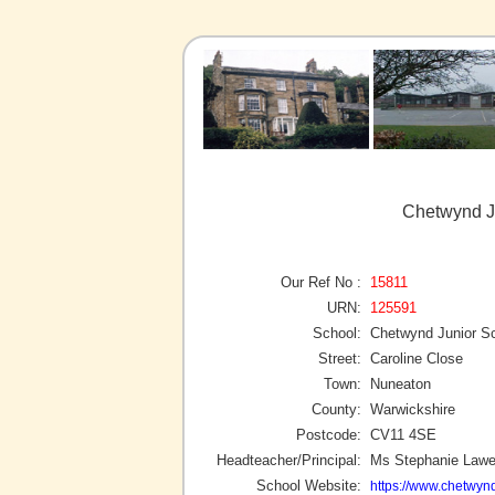
Chetwynd J
Our Ref No :
15811
URN:
125591
School:
Chetwynd Junior S
Street:
Caroline Close
Town:
Nuneaton
County:
Warwickshire
Postcode:
CV11 4SE
Headteacher/Principal:
Ms Stephanie Law
School Website:
https://www.chetwynd