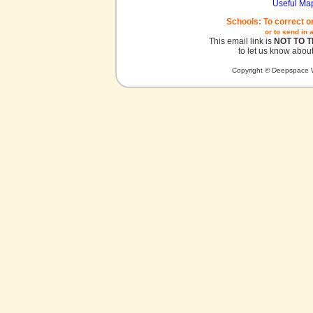
Useful Ma
Schools: To correct o
or to send in 
This email link is
NOT TO 
to let us know about
Copyright © Deepspace W