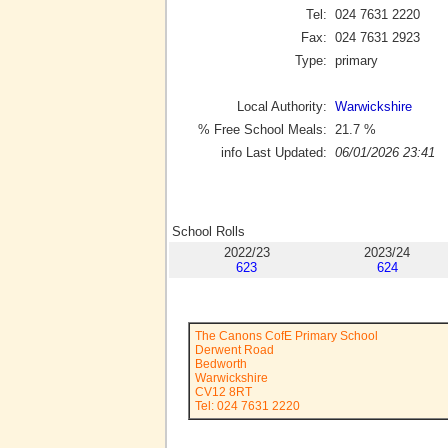
Tel:
024 7631 2220
Fax:
024 7631 2923
Type:
primary
Local Authority:
Warwickshire
% Free School Meals:
21.7
%
info Last Updated:
06/01/2026 23:41
School Rolls
2022/23
2023/24
623
624
The Canons CofE Primary School
Derwent Road
Bedworth
Warwickshire
CV12 8RT
Tel: 024 7631 2220