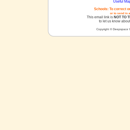
Useful Ma
Schools: To correct o
or to send in 
This email link is
NOT TO 
to let us know about
Copyright © Deepspace W