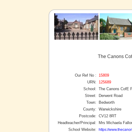
The Canons Cof
Our Ref No :
15809
URN:
125689
School:
The Canons CofE P
Street:
Derwent Road
Town:
Bedworth
County:
Warwickshire
Postcode:
CV12 8RT
Headteacher/Principal:
Mrs Michaela Fallo
School Website:
https://www.thecanon