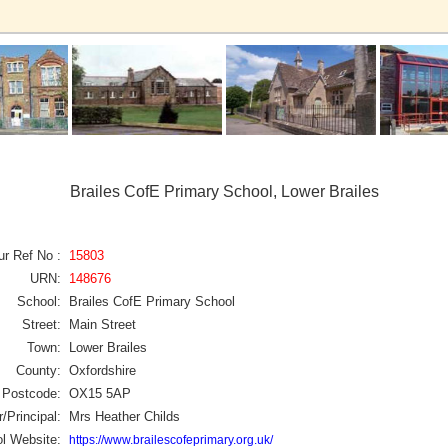
Brailes CofE Primary School, Lower Brailes
ur Ref No :
15803
URN:
148676
School:
Brailes CofE Primary School
Street:
Main Street
Town:
Lower Brailes
County:
Oxfordshire
Postcode:
OX15 5AP
/Principal:
Mrs Heather Childs
l Website:
https://www.brailescofeprimary.org.uk/