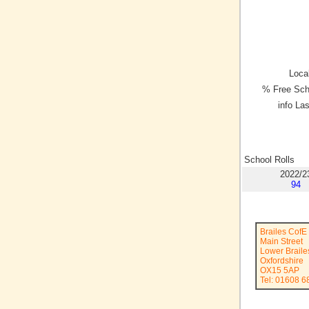
Local
% Free Sch
info La
School Rolls
2022/2
94
Brailes CofE
Main Street
Lower Braile
Oxfordshire
OX15 5AP
Tel: 01608 