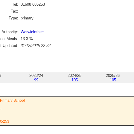
Tel:
01608 685253
Fax:
Type:
primary
 Authority:
Warwickshire
ool Meals:
13.3
%
st Updated:
31/12/2025 22:32
3
2023/24
2024/25
2025/26
99
105
105
 Primary School
s
685253