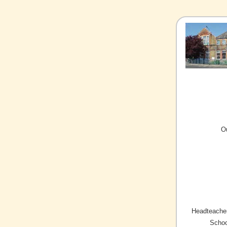
O
Headteacher
Schoo