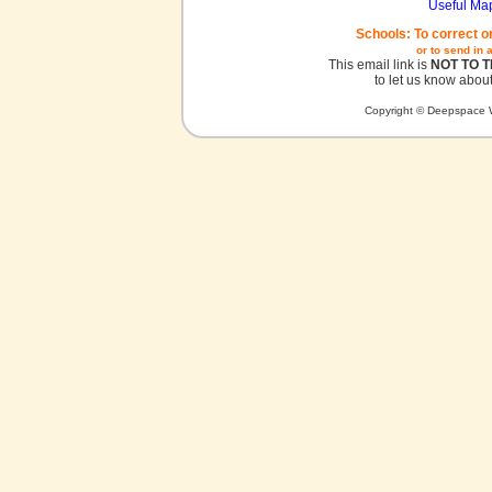
Useful Ma
Schools: To correct o
or to send in 
This email link is
NOT TO 
to let us know about
Copyright © Deepspace W