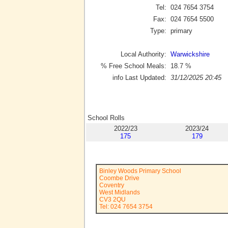
Tel:
024 7654 3754
Fax:
024 7654 5500
Type:
primary
Local Authority:
Warwickshire
% Free School Meals:
18.7
%
info Last Updated:
31/12/2025 20:45
School Rolls
2022/23
2023/24
175
179
Binley Woods Primary School
Coombe Drive
Coventry
West Midlands
CV3 2QU
Tel: 024 7654 3754