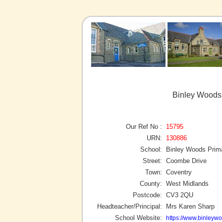
Binley Woods 
Our Ref No :
15795
URN:
130886
School:
Binley Woods Prim
Street:
Coombe Drive
Town:
Coventry
County:
West Midlands
Postcode:
CV3 2QU
Headteacher/Principal:
Mrs Karen Sharp
School Website:
https://www.binleyw