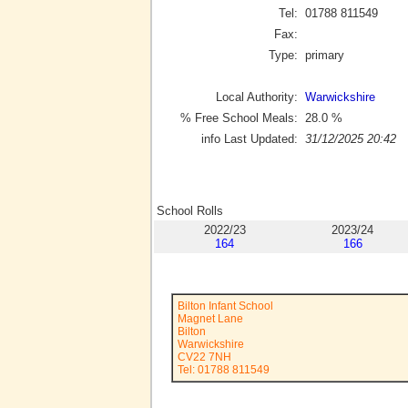
Tel:
01788 811549
Fax:
Type:
primary
Local Authority:
Warwickshire
% Free School Meals:
28.0
%
info Last Updated:
31/12/2025 20:42
School Rolls
2022/23
2023/24
164
166
Bilton Infant School
Magnet Lane
Bilton
Warwickshire
CV22 7NH
Tel: 01788 811549