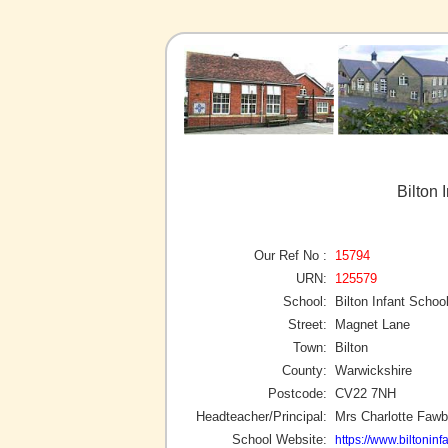
Bilton 
Our Ref No :
15794
URN:
125579
School:
Bilton Infant Schoo
Street:
Magnet Lane
Town:
Bilton
County:
Warwickshire
Postcode:
CV22 7NH
Headteacher/Principal:
Mrs Charlotte Fawb
School Website:
https://www.biltoninf