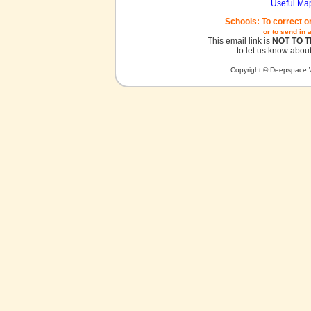
Useful Ma
Schools: To correct o
or to send in 
This email link is
NOT TO 
to let us know about
Copyright © Deepspace W