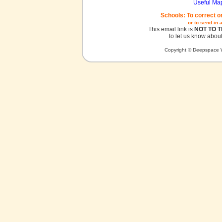
Useful Ma
Schools: To correct o
or to send in 
This email link is
NOT TO 
to let us know about
Copyright © Deepspace W