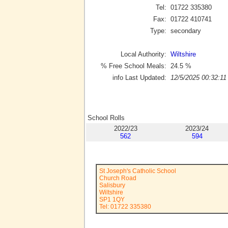
Tel:
01722 335380
Fax:
01722 410741
Type:
secondary
Local Authority:
Wiltshire
% Free School Meals:
24.5
%
info Last Updated:
12/5/2025 00:32:11
School Rolls
2022/23
2023/24
562
594
St Joseph's Catholic School
Church Road
Salisbury
Wiltshire
SP1 1QY
Tel: 01722 335380