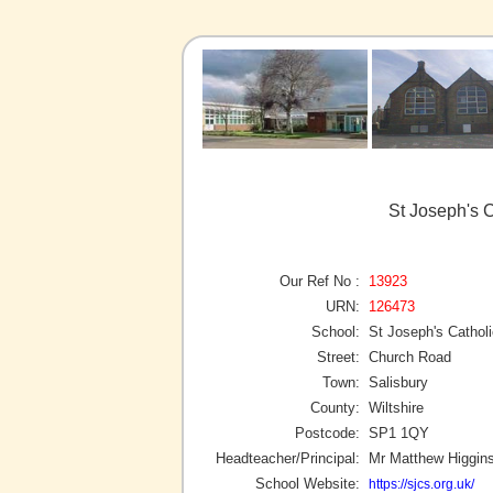
St Joseph's C
Our Ref No :
13923
URN:
126473
School:
St Joseph's Cathol
Street:
Church Road
Town:
Salisbury
County:
Wiltshire
Postcode:
SP1 1QY
Headteacher/Principal:
Mr Matthew Higgin
School Website:
https://sjcs.org.uk/