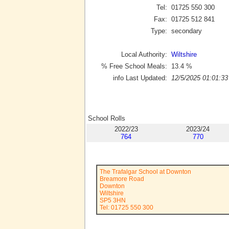
Tel:
01725 550 300
Fax:
01725 512 841
Type:
secondary
Local Authority:
Wiltshire
% Free School Meals:
13.4
%
info Last Updated:
12/5/2025 01:01:33
School Rolls
2022/23
2023/24
764
770
The Trafalgar School at Downton
Breamore Road
Downton
Wiltshire
SP5 3HN
Tel: 01725 550 300