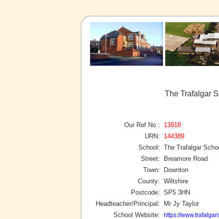
The Trafalgar 
Our Ref No :
13918
URN:
144389
School:
The Trafalgar Scho
Street:
Breamore Road
Town:
Downton
County:
Wiltshire
Postcode:
SP5 3HN
Headteacher/Principal:
Mr Jy Taylor
School Website:
https://www.trafalga