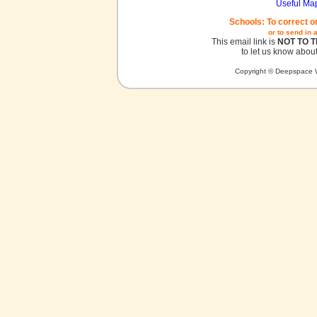
Useful Ma
Schools: To correct o
or to send in 
This email link is
NOT TO 
to let us know about
Copyright © Deepspace W