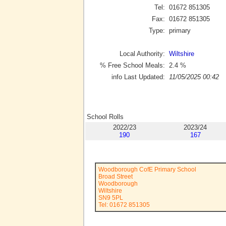
Tel:
01672 851305
Fax:
01672 851305
Type:
primary
Local Authority:
Wiltshire
% Free School Meals:
2.4
%
info Last Updated:
11/05/2025 00:42
School Rolls
2022/23
2023/24
190
167
Woodborough CofE Primary School
Broad Street
Woodborough
Wiltshire
SN9 5PL
Tel: 01672 851305