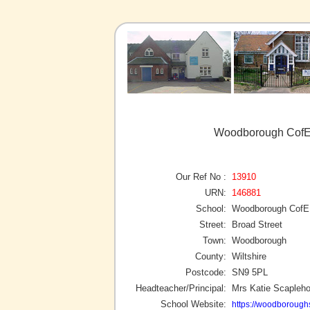
Woodborough CofE
Our Ref No :
13910
URN:
146881
School:
Woodborough CofE 
Street:
Broad Street
Town:
Woodborough
County:
Wiltshire
Postcode:
SN9 5PL
Headteacher/Principal:
Mrs Katie Scapleho
School Website:
https://woodborough