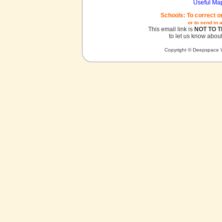
Useful Ma
Schools: To correct o
or to send in 
This email link is
NOT TO 
to let us know about
Copyright © Deepspace W