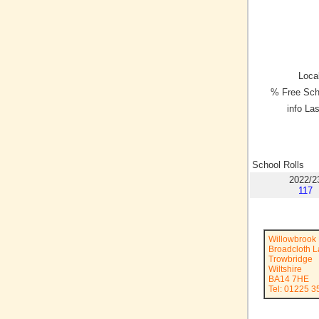
Local
% Free Sch
info La
School Rolls
2022/2
117
Willowbrook 
Broadcloth 
Trowbridge
Wiltshire
BA14 7HE
Tel: 01225 