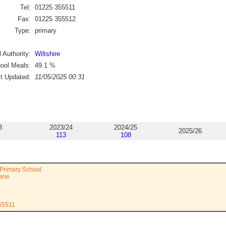
Tel:
01225 355511
Fax:
01225 355512
Type:
primary
 Authority:
Wiltshire
ool Meals:
49.1
%
st Updated:
11/05/2025 00:31
3
2023/24
2024/25
2025/26
113
108
Primary School
Lane
355511