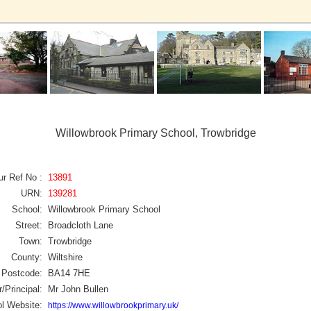
Willowbrook Primary School, Trowbridge
ur Ref No :
13891
URN:
139281
School:
Willowbrook Primary School
Street:
Broadcloth Lane
Town:
Trowbridge
County:
Wiltshire
Postcode:
BA14 7HE
/Principal:
Mr John Bullen
l Website:
https://www.willowbrookprimary.uk/