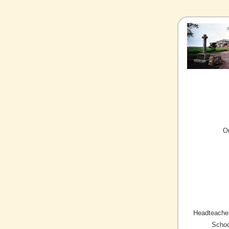
O
Headteacher
Schoo