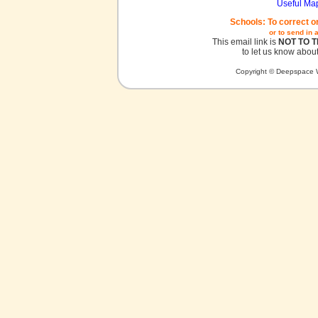
Useful Ma
Schools: To correct o
or to send in 
This email link is
NOT TO 
to let us know about
Copyright © Deepspace W