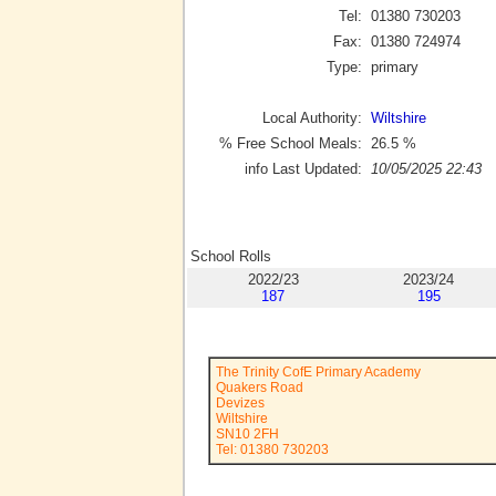
Tel:
01380 730203
Fax:
01380 724974
Type:
primary
Local Authority:
Wiltshire
% Free School Meals:
26.5
%
info Last Updated:
10/05/2025 22:43
School Rolls
2022/23
2023/24
187
195
The Trinity CofE Primary Academy
Quakers Road
Devizes
Wiltshire
SN10 2FH
Tel: 01380 730203