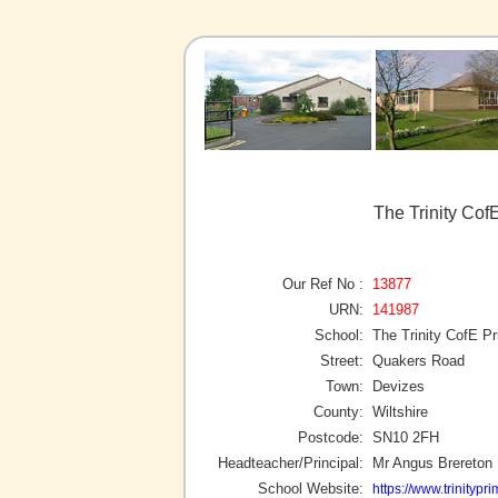
The Trinity Co
Our Ref No :
13877
URN:
141987
School:
The Trinity CofE 
Street:
Quakers Road
Town:
Devizes
County:
Wiltshire
Postcode:
SN10 2FH
Headteacher/Principal:
Mr Angus Brereton
School Website:
https://www.trinityp