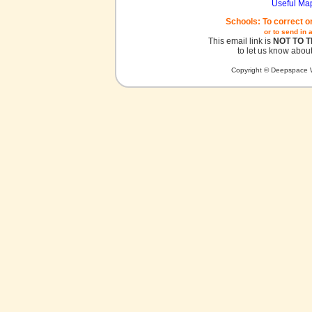
Useful Ma
Schools: To correct o
or to send in 
This email link is
NOT TO 
to let us know about
Copyright © Deepspace W