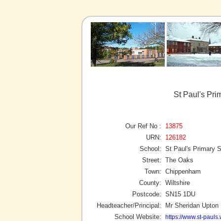
St Paul's Pr
Our Ref No :
13875
URN:
126182
School:
St Paul's Primary 
Street:
The Oaks
Town:
Chippenham
County:
Wiltshire
Postcode:
SN15 1DU
Headteacher/Principal:
Mr Sheridan Upton
School Website:
https://www.st-pauls.