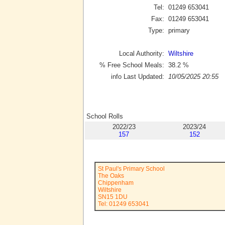
Tel:
01249 653041
Fax:
01249 653041
Type:
primary
Local Authority:
Wiltshire
% Free School Meals:
38.2
%
info Last Updated:
10/05/2025 20:55
School Rolls
2022/23
2023/24
157
152
St Paul's Primary School
The Oaks
Chippenham
Wiltshire
SN15 1DU
Tel: 01249 653041