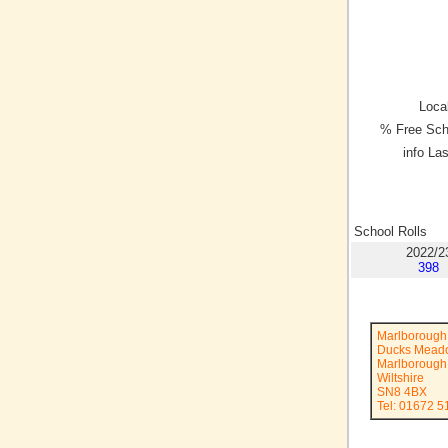
Local
% Free Sch
info La
School Rolls
2022/2
398
Marlborough 
Ducks Mead
Marlborough
Wiltshire
SN8 4BX
Tel: 01672 