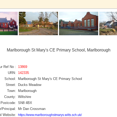
Marlborough St Mary's CE Primary School, Marlborough
ur Ref No :
13869
URN:
142335
School:
Marlborough St Mary's CE Primary School
Street:
Ducks Meadow
Town:
Marlborough
County:
Wiltshire
Postcode:
SN8 4BX
/Principal:
Mr Dan Crossman
l Website:
https://www.marlboroughstmarys.wilts.sch.uk/