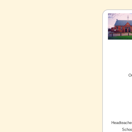
O
Headteacher
Schoo