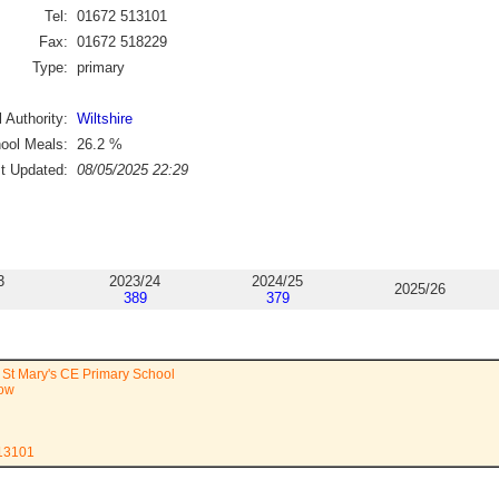
Tel:
01672 513101
Fax:
01672 518229
Type:
primary
 Authority:
Wiltshire
ool Meals:
26.2
%
st Updated:
08/05/2025 22:29
3
2023/24
2024/25
2025/26
389
379
St Mary's CE Primary School
ow
513101