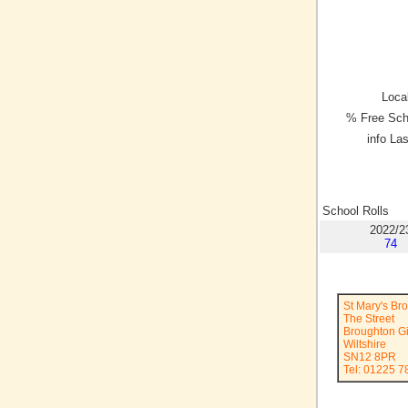
Local
% Free Sch
info La
School Rolls
2022/2
74
St Mary's Br
The Street
Broughton Gi
Wiltshire
SN12 8PR
Tel: 01225 