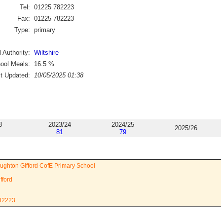
Tel:
01225 782223
Fax:
01225 782223
Type:
primary
 Authority:
Wiltshire
ool Meals:
16.5
%
st Updated:
10/05/2025 01:38
3
2023/24
2024/25
2025/26
81
79
oughton Gifford CofE Primary School
fford
782223