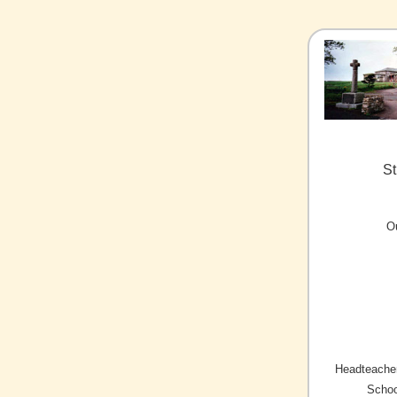
St
O
Headteacher
Schoo