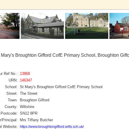
 Mary's Broughton Gifford CofE Primary School, Broughton Giff
ur Ref No :
13868
URN:
146347
School:
St Mary's Broughton Gifford CofE Primary School
Street:
The Street
Town:
Broughton Gifford
County:
Wiltshire
Postcode:
SN12 8PR
/Principal:
Mrs Tiffany Butcher
l Website:
https://www.broughtongifford.wilts.sch.uk/