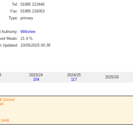
Tel:
01985 213446
Fax:
01985 216053
Type:
primary
 Authority:
Wiltshire
ool Meals:
21.4
%
st Updated:
10/05/2025 00:38
3
2023/24
2024/25
2025/26
104
117
fE School
ad
213446