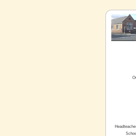
O
Headteacher
Schoo