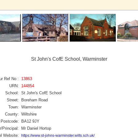
St John's CofE School, Warminster
ur Ref No :
13863
URN:
144854
School:
St John's CofE School
Street:
Boreham Road
Town:
Warminster
County:
Wiltshire
Postcode:
BA12 9JY
/Principal:
Mr Daniel Hortop
l Website:
https://www.st-johns-warminster.wilts.sch.uk/