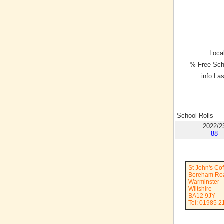
Local
% Free Sch
info La
School Rolls
2022/2
88
St John's Co
Boreham Ro
Warminster
Wiltshire
BA12 9JY
Tel: 01985 