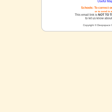
Useful Ma
Schools: To correct o
or to send in 
This email link is
NOT TO 
to let us know about
Copyright © Deepspace W