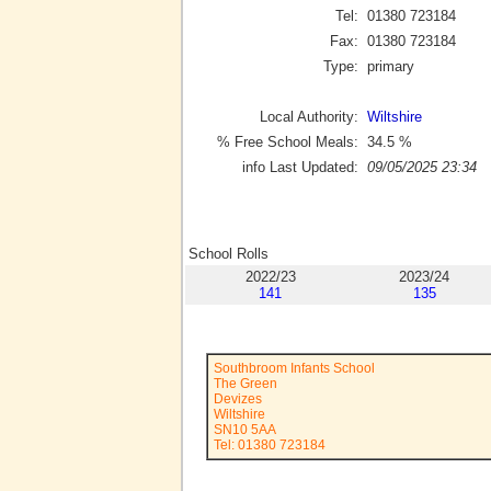
Tel:
01380 723184
Fax:
01380 723184
Type:
primary
Local Authority:
Wiltshire
% Free School Meals:
34.5
%
info Last Updated:
09/05/2025 23:34
School Rolls
2022/23
2023/24
141
135
Southbroom Infants School
The Green
Devizes
Wiltshire
SN10 5AA
Tel: 01380 723184