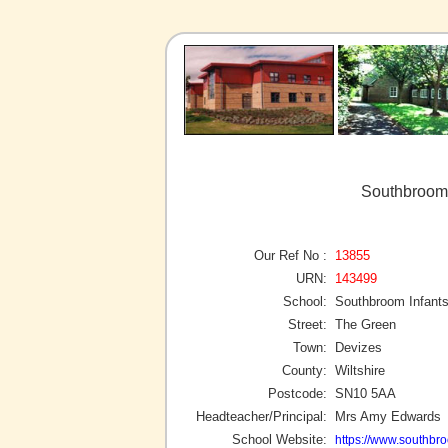
Southbroom 
Our Ref No :
13855
URN:
143499
School:
Southbroom Infant
Street:
The Green
Town:
Devizes
County:
Wiltshire
Postcode:
SN10 5AA
Headteacher/Principal:
Mrs Amy Edwards
School Website:
https://www.southbro