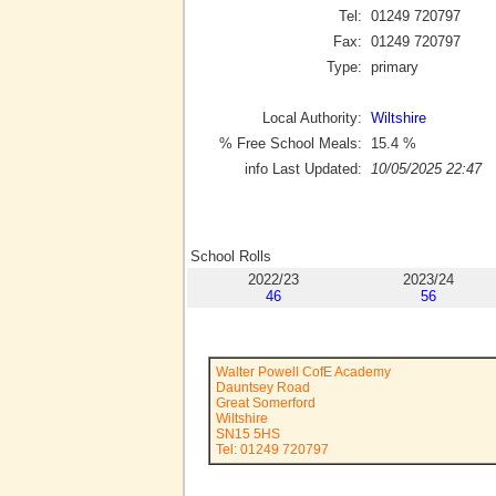
Tel:
01249 720797
Fax:
01249 720797
Type:
primary
Local Authority:
Wiltshire
% Free School Meals:
15.4
%
info Last Updated:
10/05/2025 22:47
School Rolls
2022/23
2023/24
46
56
Walter Powell CofE Academy
Dauntsey Road
Great Somerford
Wiltshire
SN15 5HS
Tel: 01249 720797