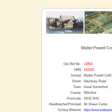
Walter Powell Co
Our Ref No :
13853
URN:
142292
School:
Walter Powell Cof
Street:
Dauntsey Road
Town:
Great Somerford
County:
Wiltshire
Postcode:
SN15 5HS
Headteacher/Principal:
Mr Shaun Carter
School Website:
https://www.walterpow