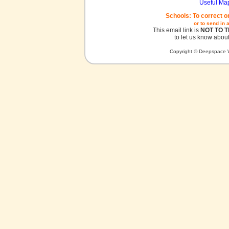
Useful Ma
Schools: To correct o
or to send in 
This email link is
NOT TO 
to let us know about
Copyright © Deepspace W