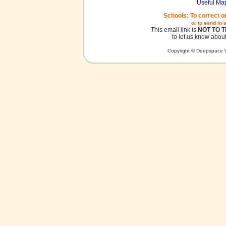
Useful Ma
Schools: To correct o
or to send in 
This email link is
NOT TO 
to let us know about
Copyright © Deepspace W