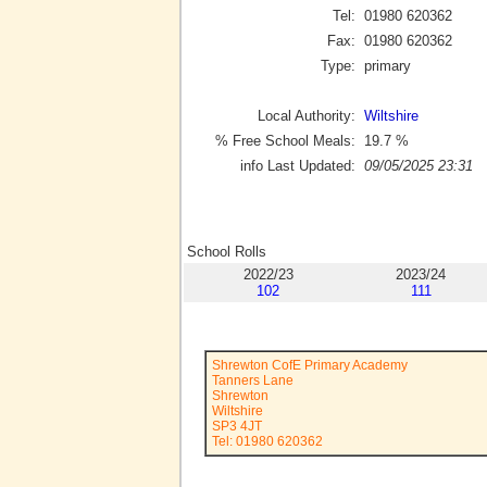
Tel:
01980 620362
Fax:
01980 620362
Type:
primary
Local Authority:
Wiltshire
% Free School Meals:
19.7
%
info Last Updated:
09/05/2025 23:31
School Rolls
2022/23
2023/24
102
111
Shrewton CofE Primary Academy
Tanners Lane
Shrewton
Wiltshire
SP3 4JT
Tel: 01980 620362