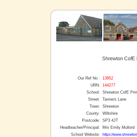
Shrewton CofE 
Our Ref No :
13852
URN:
144277
School:
Shrewton CofE Pr
Street:
Tanners Lane
Town:
Shrewton
County:
Wiltshire
Postcode:
SP3 4JT
Headteacher/Principal:
Mrs Emily Mullord
School Website:
https://www.shrewton