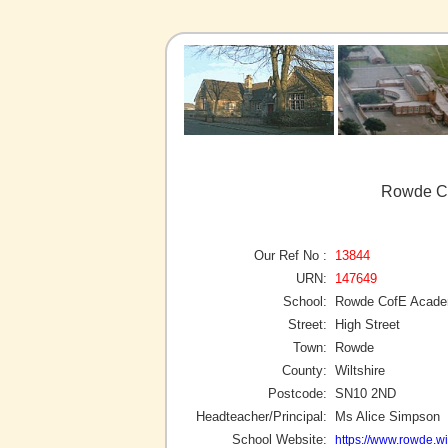
Rowde C
Our Ref No :
13844
URN:
147649
School:
Rowde CofE Acad
Street:
High Street
Town:
Rowde
County:
Wiltshire
Postcode:
SN10 2ND
Headteacher/Principal:
Ms Alice Simpson
School Website:
https://www.rowde.wil