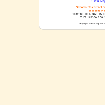
Useful Ma
Schools: To correct o
or to send in 
This email link is
NOT TO 
to let us know about
Copyright © Deepspace W