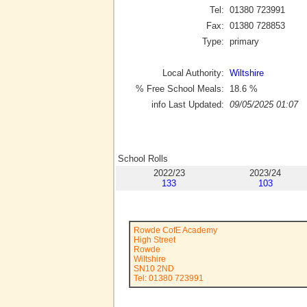
Tel:
01380 723991
Fax:
01380 728853
Type:
primary
Local Authority:
Wiltshire
% Free School Meals:
18.6
%
info Last Updated:
09/05/2025 01:07
School Rolls
2022/23
2023/24
133
103
Rowde CofE Academy
High Street
Rowde
Wiltshire
SN10 2ND
Tel: 01380 723991