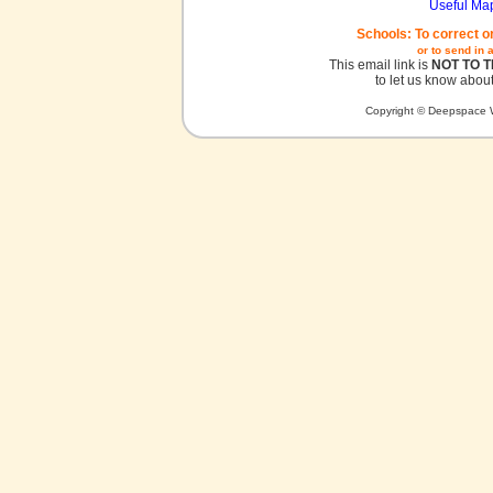
Useful Ma
Schools: To correct o
or to send in 
This email link is
NOT TO 
to let us know about
Copyright © Deepspace W