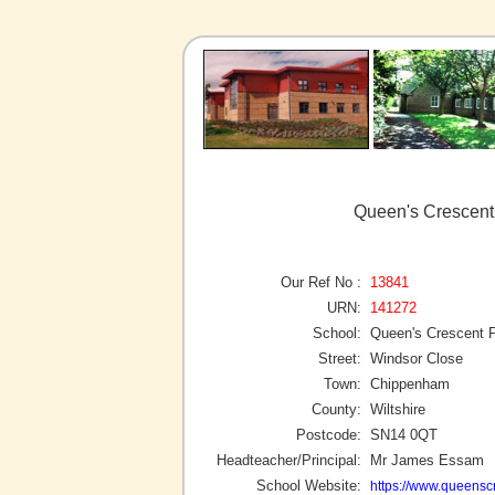
Queen's Crescent
Our Ref No :
13841
URN:
141272
School:
Queen's Crescent 
Street:
Windsor Close
Town:
Chippenham
County:
Wiltshire
Postcode:
SN14 0QT
Headteacher/Principal:
Mr James Essam
School Website:
https://www.queenscr