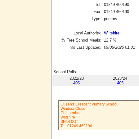
Tel:
01249 460190
Fax:
01249 460190
Type:
primary
Local Authority:
Wiltshire
% Free School Meals:
12.7
%
info Last Updated:
09/05/2025 01:01
School Rolls
2022/23
2023/24
405
405
Queen's Crescent Primary School
Windsor Close
Chippenham
Wiltshire
SN14 0QT
Tel: 01249 460190