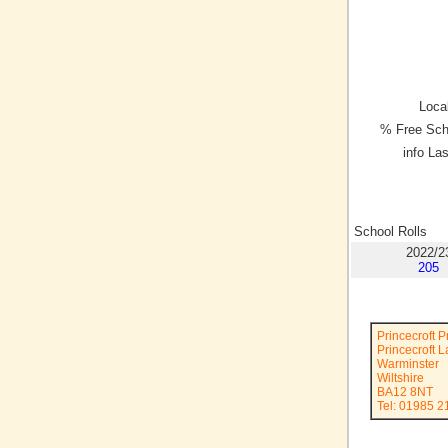
Local
% Free Sch
info La
School Rolls
2022/2
205
Princecroft 
Princecroft 
Warminster
Wiltshire
BA12 8NT
Tel: 01985 