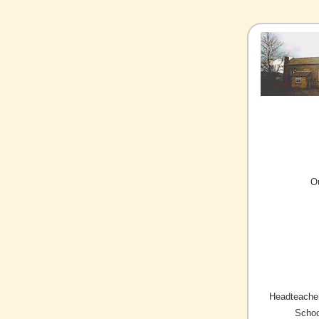
O
Headteacher
Schoo