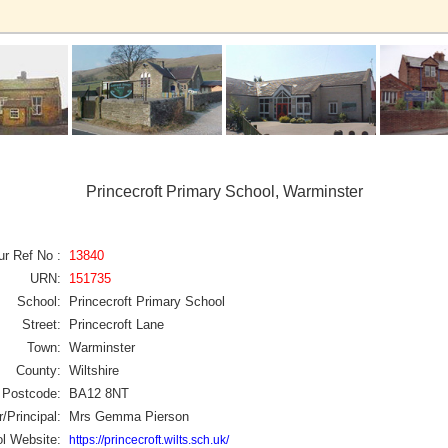
Princecroft Primary School, Warminster
ur Ref No :
13840
URN:
151735
School:
Princecroft Primary School
Street:
Princecroft Lane
Town:
Warminster
County:
Wiltshire
Postcode:
BA12 8NT
/Principal:
Mrs Gemma Pierson
l Website:
https://princecroft.wilts.sch.uk/