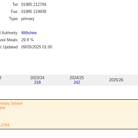
Tel:
01985 212704
Fax:
01985 219938
Type:
primary
 Authority:
Wiltshire
ool Meals:
29.8
%
st Updated:
09/05/2025 01:00
3
2023/24
2024/25
2025/26
218
242
Primary School
Lane
212704