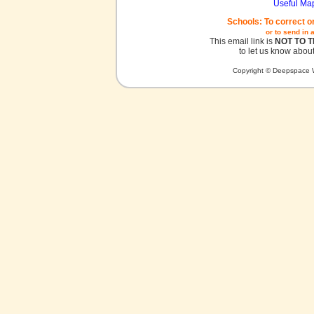
Useful Ma
Schools: To correct o
or to send in 
This email link is
NOT TO 
to let us know about
Copyright © Deepspace W