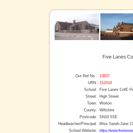
Five Lanes Co
Our Ref No :
13837
URN:
152010
School:
Five Lanes CofE P
Street:
High Street
Town:
Worton
County:
Wiltshire
Postcode:
SN10 5SE
Headteacher/Principal:
Miss Sarah-Jane C
School Website:
https://www.fivelanes