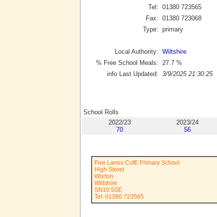
Tel:
01380 723565
Fax:
01380 723068
Type:
primary
Local Authority:
Wiltshire
% Free School Meals:
27.7
%
info Last Updated:
3/9/2025 21:30:25
School Rolls
2022/23
2023/24
70
56
Five Lanes CofE Primary School
High Street
Worton
Wiltshire
SN10 5SE
Tel: 01380 723565