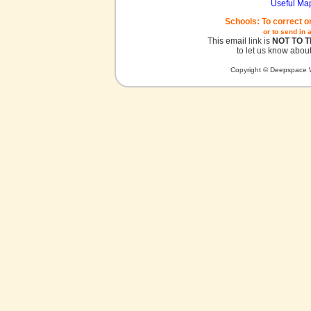
Useful Ma
Schools: To correct o
or to send in 
This email link is
NOT TO 
to let us know about
Copyright © Deepspace W