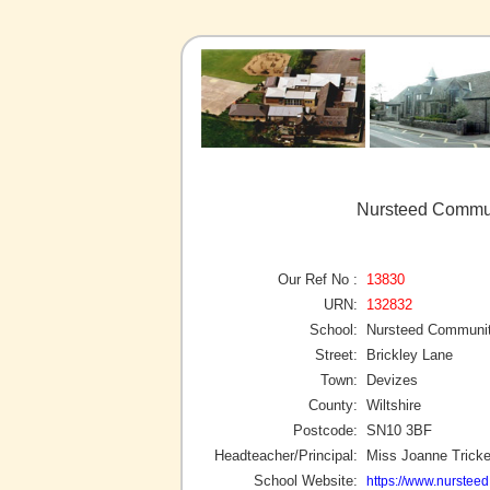
Nursteed Commun
Our Ref No :
13830
URN:
132832
School:
Nursteed Communit
Street:
Brickley Lane
Town:
Devizes
County:
Wiltshire
Postcode:
SN10 3BF
Headteacher/Principal:
Miss Joanne Tricke
School Website:
https://www.nursteed.