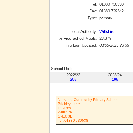
Tel:
01380 730538
Fax:
01380 729342
Type:
primary
Local Authority:
Wiltshire
% Free School Meals:
23.3
%
info Last Updated:
08/05/2025 23:59
School Rolls
2022/23
2023/24
205
199
Nursteed Community Primary School
Brickley Lane
Devizes
Wiltshire
SN10 3BF
Tel: 01380 730538