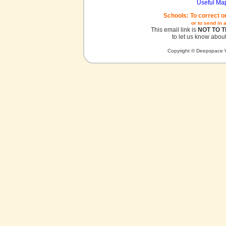
Useful Ma
Schools: To correct o
or to send in 
This email link is
NOT TO 
to let us know about
Copyright © Deepspace W