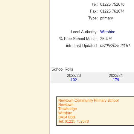
Tel:
01225 752678
Fax:
01225 761674
Type:
primary
Local Authority:
Wiltshire
% Free School Meals:
25.4
%
info Last Updated:
08/05/2025 23:51
School Rolls
2022/23
2023/24
192
179
Newtown Community Primary School
Newtown
Trowbridge
Wiltshire
BA14 0BB
Tel: 01225 752678