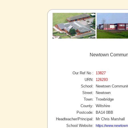
Newtown Communit
Our Ref No :
13827
URN:
126293
School:
Newtown Communit
Street:
Newtown
Town:
Trowbridge
County:
Wiltshire
Postcode:
BA14 0BB
Headteacher/Principal:
Mr Chris Marshall
School Website:
https://www.newtown