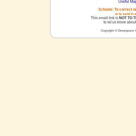
Useful Ma
Schools: To correct o
or to send in 
This email link is
NOT TO 
to let us know about
Copyright © Deepspace W