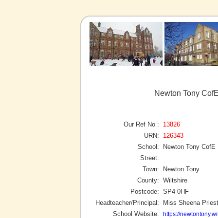
Newton Tony CofE
Our Ref No :
13826
URN:
126343
School:
Newton Tony CofE 
Street:
Town:
Newton Tony
County:
Wiltshire
Postcode:
SP4 0HF
Headteacher/Principal:
Miss Sheena Priest
School Website:
https://newtontony.wi