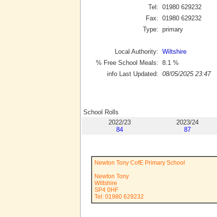
Tel:
01980 629232
Fax:
01980 629232
Type:
primary
Local Authority:
Wiltshire
% Free School Meals:
8.1
%
info Last Updated:
08/05/2025 23:47
School Rolls
2022/23
2023/24
84
87
Newton Tony CofE Primary School
Newton Tony
Wiltshire
SP4 0HF
Tel: 01980 629232