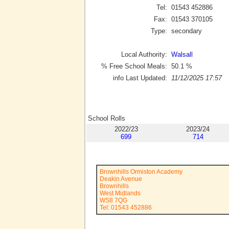
Tel:
01543 452886
Fax:
01543 370105
Type:
secondary
Local Authority:
Walsall
% Free School Meals:
50.1
%
info Last Updated:
11/12/2025 17:57
School Rolls
2022/23
2023/24
699
714
Brownhills Ormiston Academy
Deakin Avenue
Brownhills
West Midlands
WS8 7QG
Tel: 01543 452886