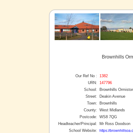
Brownhills Or
Our Ref No :
1382
URN:
147796
School:
Brownhills Ormist
Street:
Deakin Avenue
Town:
Brownhills
County:
West Midlands
Postcode:
WS8 7QG
Headteacher/Principal:
Mr Ross Doodson
School Website:
https://brownhillsoa.