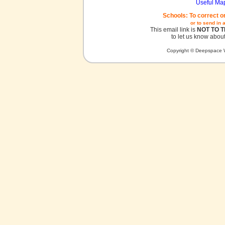
Useful Ma
Schools: To correct o
or to send in 
This email link is
NOT TO 
to let us know about
Copyright © Deepspace W