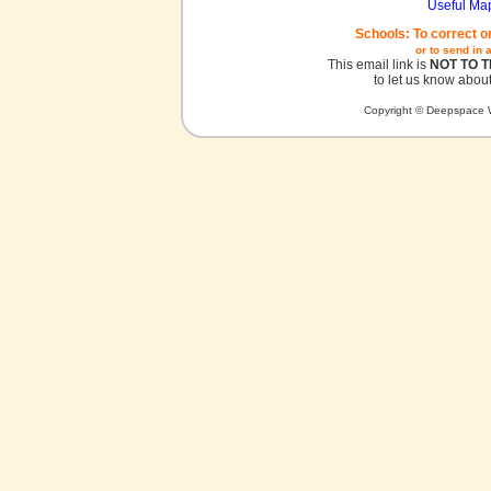
Useful Ma
Schools: To correct o
or to send in 
This email link is
NOT TO 
to let us know about
Copyright © Deepspace W