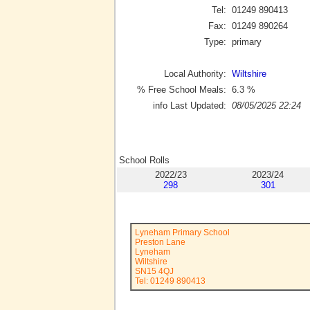
Tel:
01249 890413
Fax:
01249 890264
Type:
primary
Local Authority:
Wiltshire
% Free School Meals:
6.3
%
info Last Updated:
08/05/2025 22:24
School Rolls
2022/23
2023/24
298
301
Lyneham Primary School
Preston Lane
Lyneham
Wiltshire
SN15 4QJ
Tel: 01249 890413