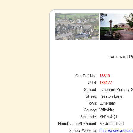
Lyneham Pr
Our Ref No :
13819
URN:
135177
School:
Lyneham Primary S
Street:
Preston Lane
Town:
Lyneham
County:
Wiltshire
Postcode:
SN15 4QJ
Headteacher/Principal:
Mr John Read
School Website:
https://www.lynehamp