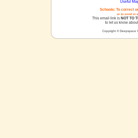
Useful Ma
Schools: To correct o
or to send in 
This email link is
NOT TO 
to let us know about
Copyright © Deepspace W