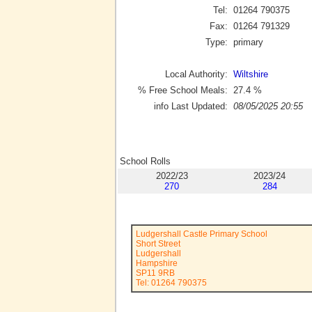
Tel:
01264 790375
Fax:
01264 791329
Type:
primary
Local Authority:
Wiltshire
% Free School Meals:
27.4
%
info Last Updated:
08/05/2025 20:55
School Rolls
2022/23
2023/24
270
284
Ludgershall Castle Primary School
Short Street
Ludgershall
Hampshire
SP11 9RB
Tel: 01264 790375