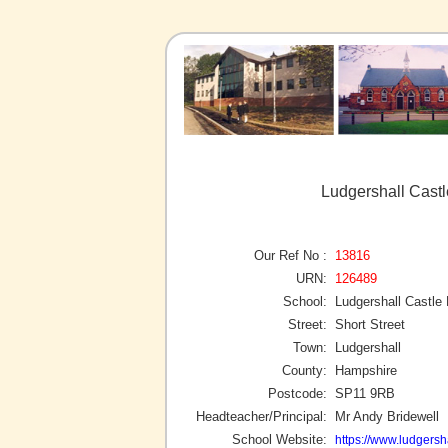
Ludgershall Castl
Our Ref No :
13816
URN:
126489
School:
Ludgershall Castle
Street:
Short Street
Town:
Ludgershall
County:
Hampshire
Postcode:
SP11 9RB
Headteacher/Principal:
Mr Andy Bridewell
School Website:
https://www.ludgersha