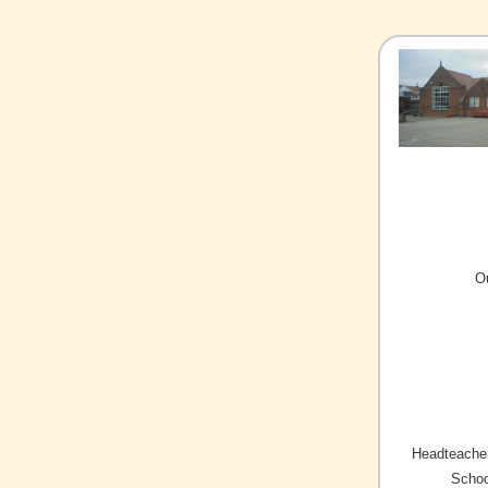
O
Headteacher
Schoo