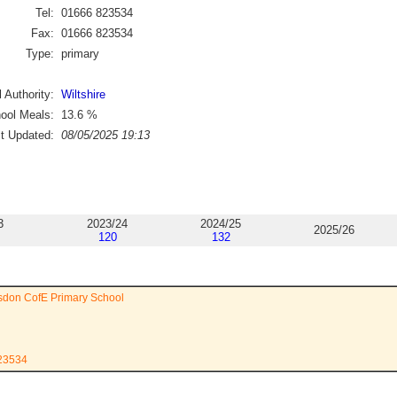
Tel:
01666 823534
Fax:
01666 823534
Type:
primary
 Authority:
Wiltshire
ool Meals:
13.6
%
st Updated:
08/05/2025 19:13
3
2023/24
2024/25
2025/26
120
132
sdon CofE Primary School
823534