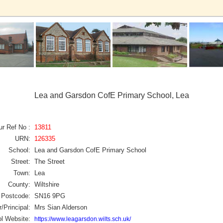
Lea and Garsdon CofE Primary School, Lea
ur Ref No :
13811
URN:
126335
School:
Lea and Garsdon CofE Primary School
Street:
The Street
Town:
Lea
County:
Wiltshire
Postcode:
SN16 9PG
/Principal:
Mrs Sian Alderson
l Website:
https://www.leagarsdon.wilts.sch.uk/