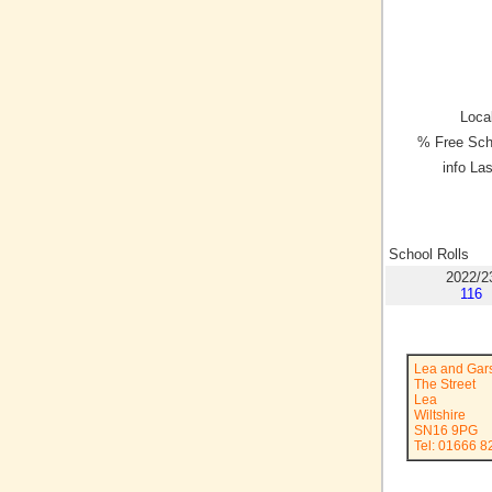
Local
% Free Sch
info La
School Rolls
2022/2
116
Lea and Gar
The Street
Lea
Wiltshire
SN16 9PG
Tel: 01666 