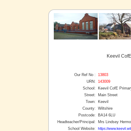
Keevil CofE
Our Ref No :
13803
URN:
143009
School:
Keevil CofE Primar
Street:
Main Street
Town:
Keevil
County:
Wiltshire
Postcode:
BA14 6LU
Headteacher/Principal:
Mrs Lindsey Herm
School Website:
https://www.keevil.wil