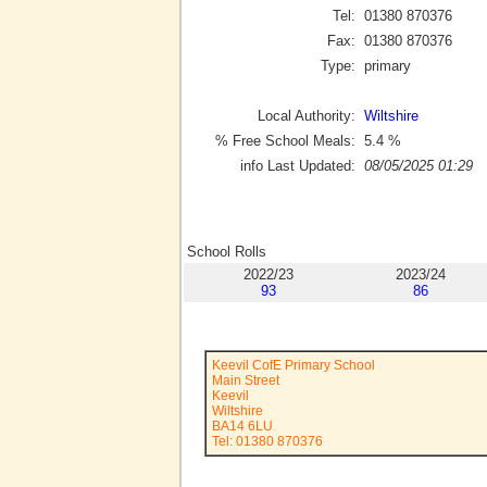
Tel:
01380 870376
Fax:
01380 870376
Type:
primary
Local Authority:
Wiltshire
% Free School Meals:
5.4
%
info Last Updated:
08/05/2025 01:29
School Rolls
2022/23
2023/24
93
86
Keevil CofE Primary School
Main Street
Keevil
Wiltshire
BA14 6LU
Tel: 01380 870376