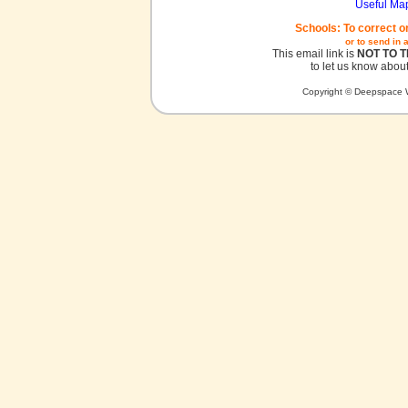
Useful Ma
Schools: To correct o
or to send in 
This email link is
NOT TO 
to let us know about
Copyright © Deepspace W